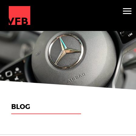
Sleepers
Mini Nightliners
Splitters
About
TV & Film
Winter Holidays
BLOG
Backline Hire
Contact