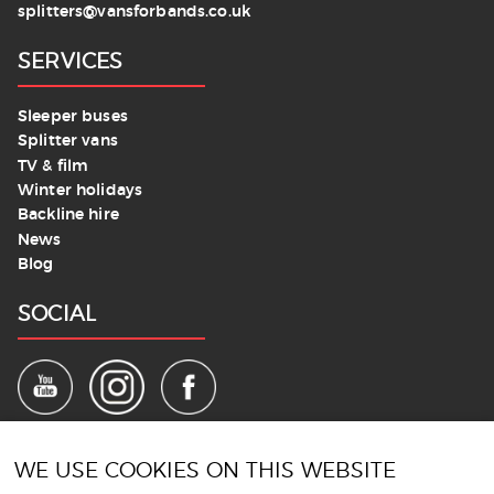
splitters@vansforbands.co.uk
SERVICES
Sleeper buses
Splitter vans
TV & film
Winter holidays
Backline hire
News
Blog
SOCIAL
LEGALS
WE USE COOKIES ON THIS WEBSITE