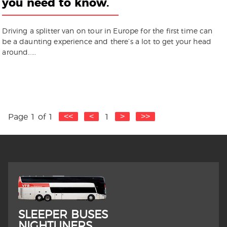
you need to know.
Driving a splitter van on tour in Europe for the first time can
be a daunting experience and there’s a lot to get your head
around.....
Page 1 of 1
1
SLEEPER BUSES
NIGHTLINERS