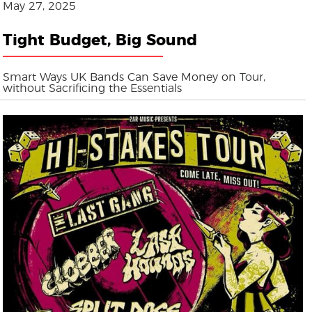
May 27, 2025
Tight Budget, Big Sound
Smart Ways UK Bands Can Save Money on Tour,
without Sacrificing the Essentials