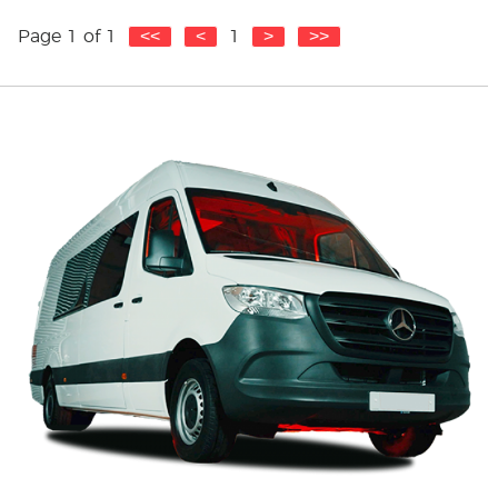
Get Quote
Page 1 of 1
1