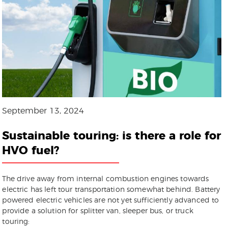
September 13, 2024
Sustainable touring: is there a role for
HVO fuel?
The drive away from internal combustion engines towards
electric has left tour transportation somewhat behind. Battery
powered electric vehicles are not yet sufficiently advanced to
provide a solution for splitter van, sleeper bus, or truck
touring: