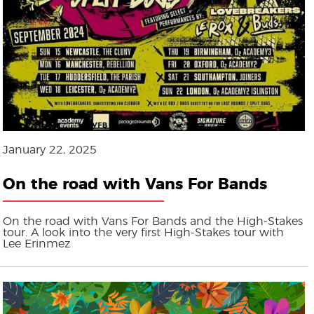
January 22, 2025
On the road with Vans For Bands
On the road with Vans For Bands and the High-Stakes
tour. A look into the very first High-Stakes tour with
Lee Erinmez