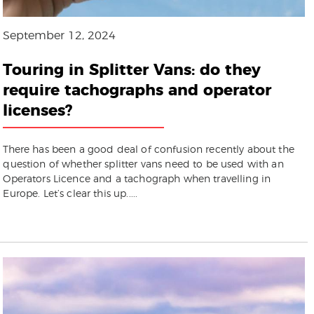
September 12, 2024
Touring in Splitter Vans: do they
require tachographs and operator
licenses?
There has been a good deal of confusion recently about the
question of whether splitter vans need to be used with an
Operators Licence and a tachograph when travelling in
Europe. Let’s clear this up.....