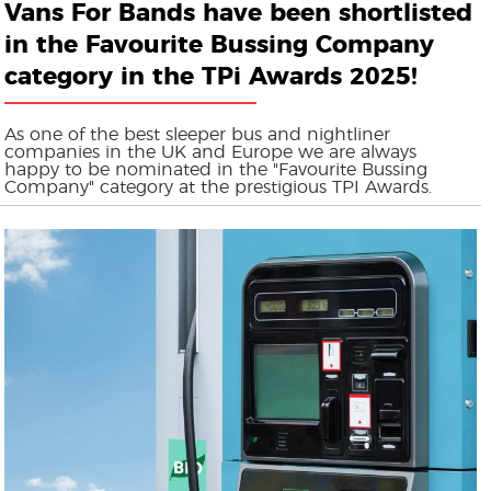
Vans For Bands have been shortlisted
in the Favourite Bussing Company
category in the TPi Awards 2025!
As one of the best sleeper bus and nightliner
companies in the UK and Europe we are always
happy to be nominated in the "Favourite Bussing
Company" category at the prestigious TPI Awards.