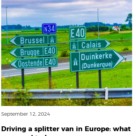
September 12, 2024
Driving a splitter van in Europe: what