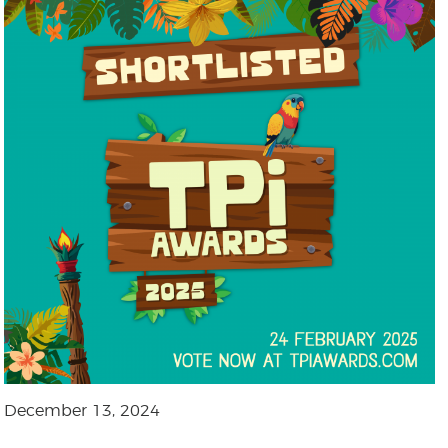
December 13, 2024