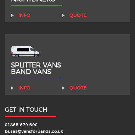
INFO
QUOTE
SPLITTER VANS
BAND VANS
INFO
QUOTE
GET IN TOUCH
01865 670 600
buses@vansforbands.co.uk