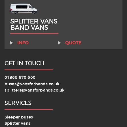
SPLITTER VANS
BAND VANS
INFO
QUOTE
GET IN TOUCH
01865 670 600
buses@vansforbands.co.uk
splitters@vansforbands.co.uk
SERVICES
Sleeper buses
Splitter vans