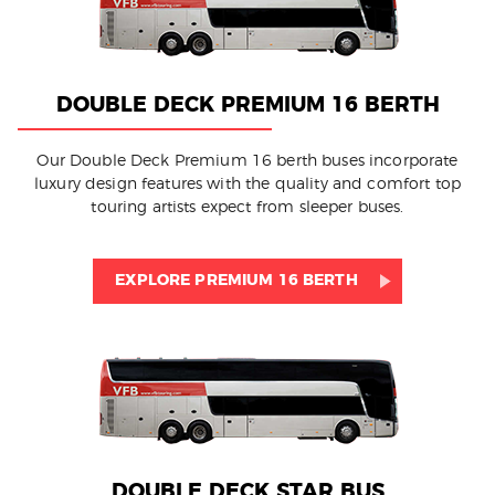
DOUBLE DECK PREMIUM 16 BERTH
Our Double Deck Premium 16 berth buses incorporate
luxury design features with the quality and comfort top
touring artists expect from sleeper buses.
EXPLORE PREMIUM 16 BERTH
DOUBLE DECK STAR BUS