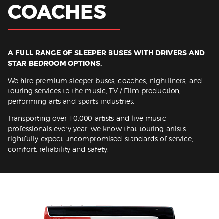
COACHES
Get Quote
A FULL RANGE OF SLEEPER BUSES WITH DRIVERS AND
STAR BEDROOM OPTIONS.
We hire premium sleeper buses, coaches, nightliners, and
touring services to the music, TV / Film production,
performing arts and sports industries.
Transporting over 10,000 artists and live music
professionals every year, we know that touring artists
rightfully expect uncompromised standards of service,
comfort, reliability and safety,