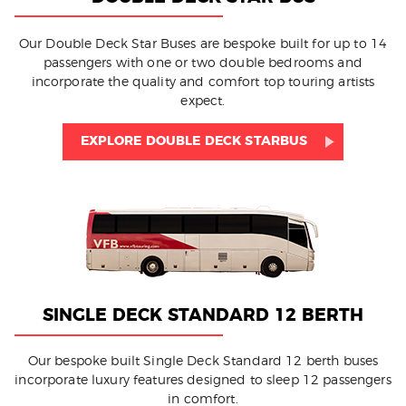
Our Double Deck Star Buses are bespoke built for up to 14
passengers with one or two double bedrooms and
incorporate the quality and comfort top touring artists
expect.
EXPLORE DOUBLE DECK STARBUS
SINGLE DECK STANDARD 12 BERTH
Our bespoke built Single Deck Standard 12 berth buses
incorporate luxury features designed to sleep 12 passengers
in comfort.