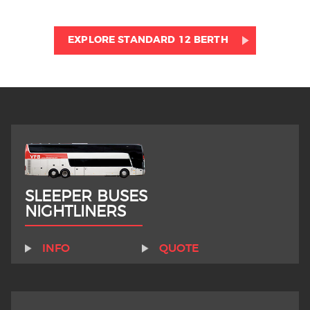
EXPLORE STANDARD 12 BERTH
SLEEPER BUSES
NIGHTLINERS
INFO
QUOTE