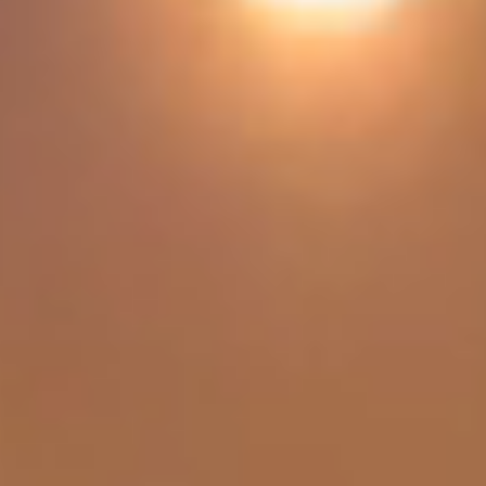
Get Quote