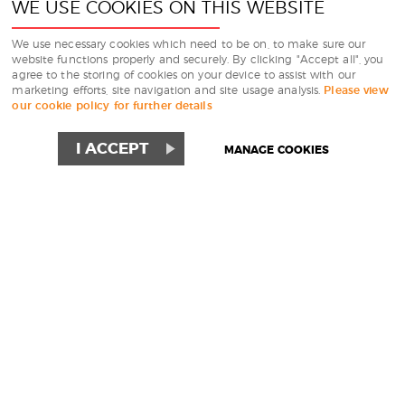
WE USE COOKIES ON THIS WEBSITE
We use necessary cookies which need to be on, to make sure our
website functions properly and securely. By clicking "Accept all", you
agree to the storing of cookies on your device to assist with our
marketing efforts, site navigation and site usage analysis.
Please view
our cookie policy for further details
I ACCEPT
MANAGE COOKIES
WE HIRE PREMIUM
NIGHTLINERS, MINI
NIGHTLINERS,
SPLITTER VANS AND