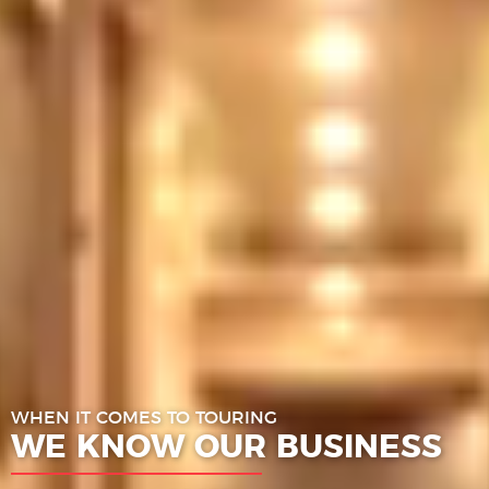
WHEN IT COMES TO TOURING
WE KNOW OUR BUSINESS