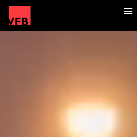
Sleepers
Mini Nightliners
Splitters
About
TV & Film
Winter Holidays
Backline Hire
Contact