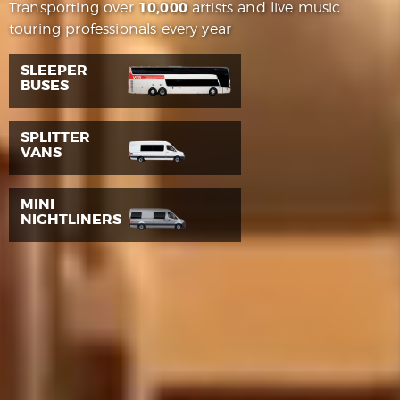
Transporting over
10,000
artists and live music
touring professionals every year
SLEEPER
BUSES
SPLITTER
VANS
MINI
NIGHTLINERS