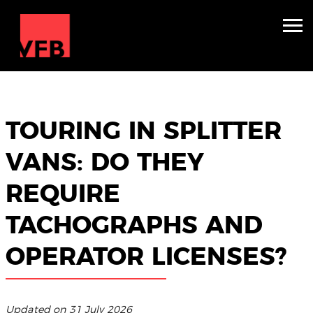
Sleepers
Mini Nightliners
TOURING IN SPLITTER
Splitters
VANS: DO THEY
About
REQUIRE
TV & Film
TACHOGRAPHS AND
Winter Holidays
OPERATOR LICENSES?
Backline Hire
Contact
Updated on 31 July 2026