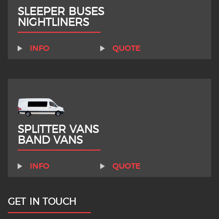
SLEEPER BUSES
NIGHTLINERS
INFO
QUOTE
SPLITTER VANS
BAND VANS
INFO
QUOTE
GET IN TOUCH