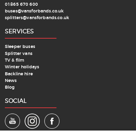
01865 670 600
buses@vansforbands.co.uk
splitters@vansforbands.co.uk
SERVICES
Sleeper buses
Splitter vans
TV & film
Winter holidays
Backline hire
News
Blog
SOCIAL