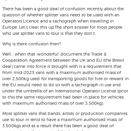
Get Quote
There has been a good deal of confusion recently about the
question of whether splitter vans need to be used with an
Operators Licence and a tachograph when travelling in
Europe. Let’s clear this up.The short answer for most people
who use splitter vans to tour is that they don’t.
Why is there confusion then?
Well… when that ‘wonderful’ document the Trade &
Cooperation Agreement between the UK and EU (the Brexit
deal) came into force it brought with it a requirement that
from mid-2023 vans with a maximum authorised mass of
over 2,500kg used for transporting goods for hire or reward in
the EU would need to do so with a tachograph in use and
under the umbrella of an International Operator License (prior
to this the same requirement had been in place for vehicles
with maximum authorised mass of over 3,500kg).
Most splitter vans that bands, artists or production companies
use to tour in tend to have a maximum authorised mass of
3,500kgs and as a result there has been a good deal of