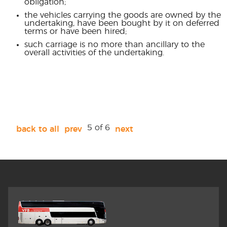
obligation;
the vehicles carrying the goods are owned by the
undertaking, have been bought by it on deferred
terms or have been hired;
such carriage is no more than ancillary to the
overall activities of the undertaking.
5 of 6
back to all
prev
next