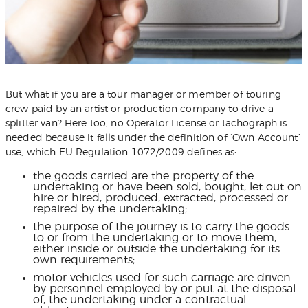
But what if you are a tour manager or member of touring
crew paid by an artist or production company to drive a
splitter van? Here too, no Operator License or tachograph is
needed because it falls under the definition of ‘Own Account’
use, which EU Regulation 1072/2009 defines as:
the goods carried are the property of the
undertaking or have been sold, bought, let out on
hire or hired, produced, extracted, processed or
repaired by the undertaking;
the purpose of the journey is to carry the goods
to or from the undertaking or to move them,
either inside or outside the undertaking for its
own requirements;
motor vehicles used for such carriage are driven
by personnel employed by or put at the disposal
of, the undertaking under a contractual