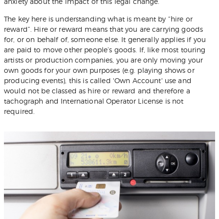
anxiety about the impact of this legal change.
The key here is understanding what is meant by “hire or
reward”. Hire or reward means that you are carrying goods
for, or on behalf of, someone else. It generally applies if you
are paid to move other people’s goods. If, like most touring
artists or production companies, you are only moving your
own goods for your own purposes (e.g. playing shows or
producing events), this is called 'Own Account' use and
would not be classed as hire or reward and therefore a
tachograph and International Operator License is not
required.