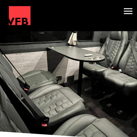
Sleepers
Mini Nightliners
Splitters
About
TV & Film
Winter Holidays
Backline Hire
Contact