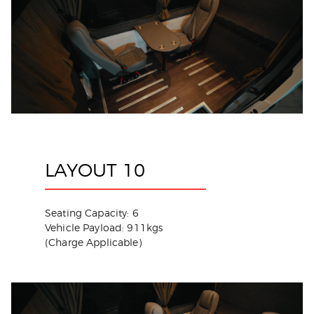
LAYOUT 10
Seating Capacity: 6
Vehicle Payload: 911kgs
(Charge Applicable)