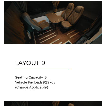
LAYOUT 9
Seating Capacity: 5
Vehicle Payload: 929kgs
(Charge Applicable)