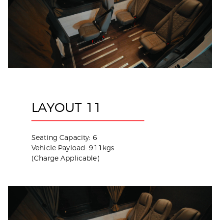
LAYOUT 11
Seating Capacity: 6
Vehicle Payload: 911kgs
(Charge Applicable)