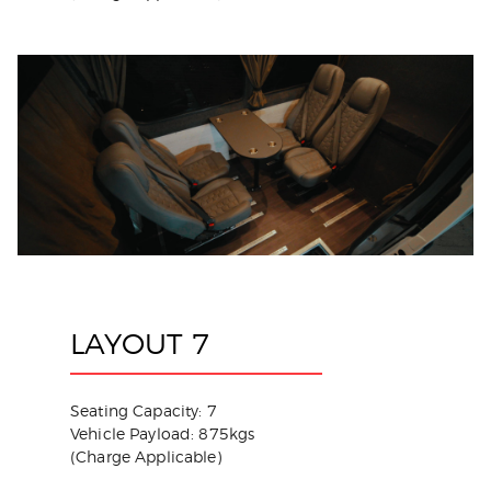
LAYOUT 7
Seating Capacity: 7
Vehicle Payload: 875kgs
(Charge Applicable)