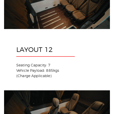
LAYOUT 12
Seating Capacity: 7
Vehicle Payload: 885kgs
(Charge Applicable)