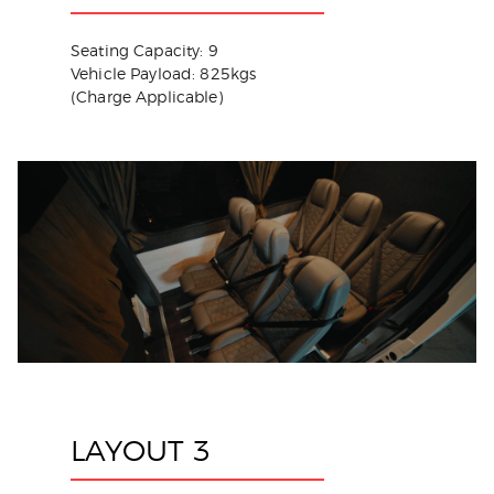
Seating Capacity: 9
Vehicle Payload: 825kgs
(Charge Applicable)
LAYOUT 3