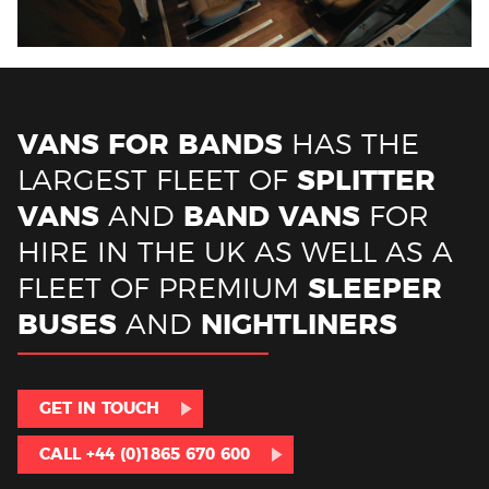
VANS FOR BANDS
HAS THE
LARGEST FLEET OF
SPLITTER
VANS
AND
BAND VANS
FOR
HIRE IN THE UK AS WELL AS A
FLEET OF PREMIUM
SLEEPER
BUSES
AND
NIGHTLINERS
GET IN TOUCH
CALL +44 (0)1865 670 600