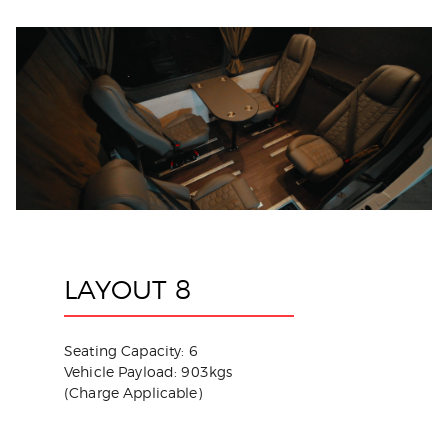
LAYOUT 8
Seating Capacity: 6
Vehicle Payload: 903kgs
(Charge Applicable)