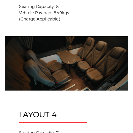
Seating Capacity: 8
Vehicle Payload: 849kgs
(Charge Applicable)
LAYOUT 4
Seating Capacity: 7