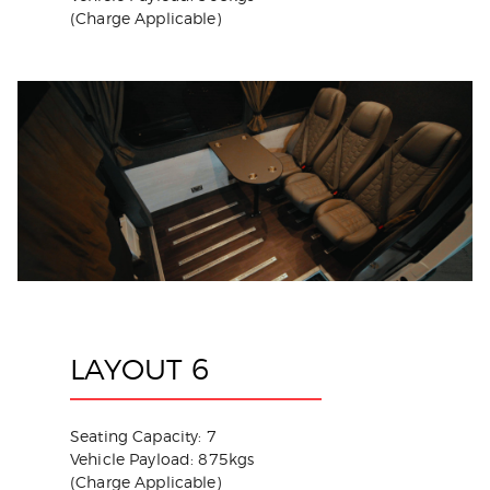
(Charge Applicable)
LAYOUT 6
Seating Capacity: 7
Vehicle Payload: 875kgs
(Charge Applicable)