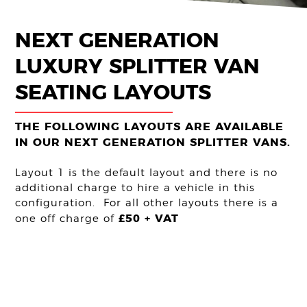
Get Quote
NEXT GENERATION
LUXURY SPLITTER VAN
SEATING LAYOUTS
THE FOLLOWING LAYOUTS ARE AVAILABLE
IN OUR NEXT GENERATION SPLITTER VANS.
Layout 1 is the default layout and there is no
additional charge to hire a vehicle in this
configuration. For all other layouts there is a
£50 + VAT
one off charge of