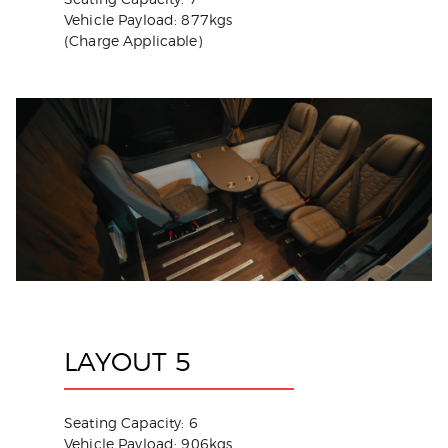
Vehicle Payload: 877kgs
(Charge Applicable)
LAYOUT 5
Seating Capacity: 6
Vehicle Payload: 906kgs