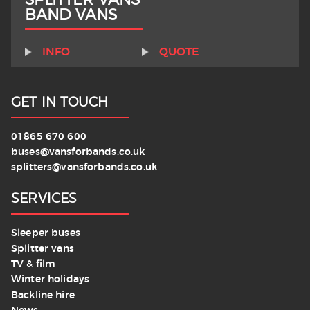
BAND VANS
INFO
QUOTE
GET IN TOUCH
01865 670 600
buses@vansforbands.co.uk
splitters@vansforbands.co.uk
SERVICES
Sleeper buses
Splitter vans
TV & film
Winter holidays
Backline hire