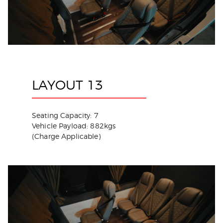
LAYOUT 13
Seating Capacity: 7
Vehicle Payload: 882kgs
(Charge Applicable)