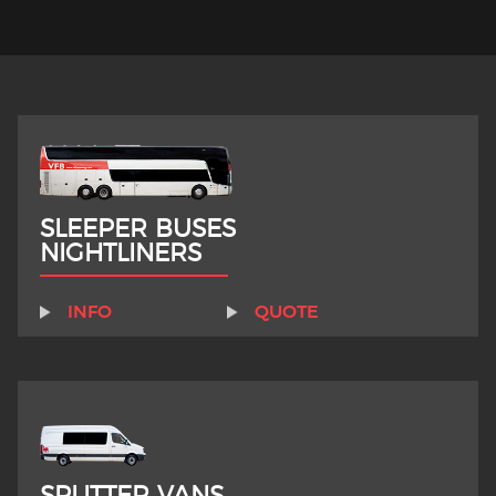
SLEEPER BUSES
NIGHTLINERS
INFO
QUOTE
SPLITTER VANS