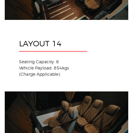
LAYOUT 14
Seating Capacity: 8
Vehicle Payload: 854kgs
(Charge Applicable)