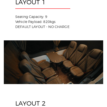
LAYOUT 1
Seating Capacity: 9
Vehicle Payload: 820kgs
DEFAULT LAYOUT - NO CHARGE
LAYOUT 2