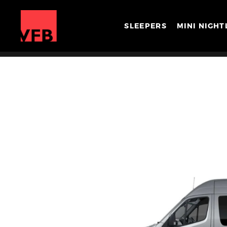
SLEEPERS
MINI NIGHT