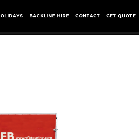
HOLIDAYS
BACKLINE HIRE
CONTACT
GET QUOTE