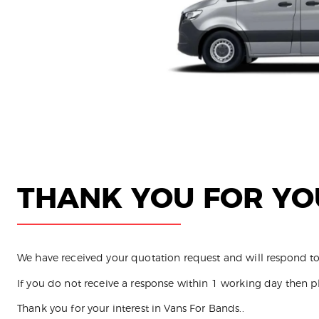
THANK YOU FOR YO
We have received your quotation request and will respond to
If you do not receive a response within 1 working day then p
Thank you for your interest in Vans For Bands..