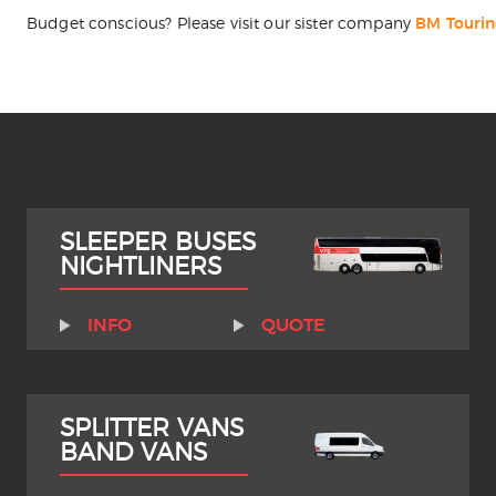
Budget conscious? Please visit our sister company
BM Touri
SLEEPER BUSES
NIGHTLINERS
INFO
QUOTE
SPLITTER VANS
BAND VANS