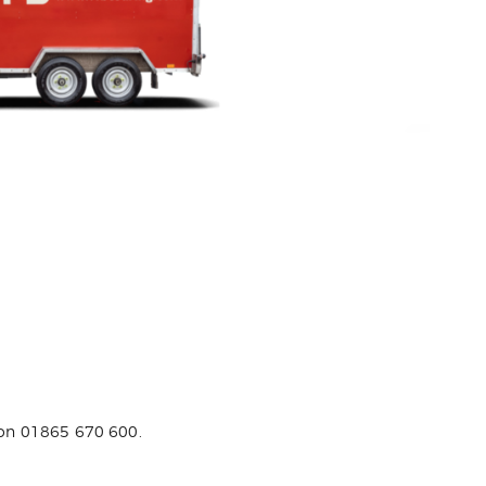
s on 01865 670 600.