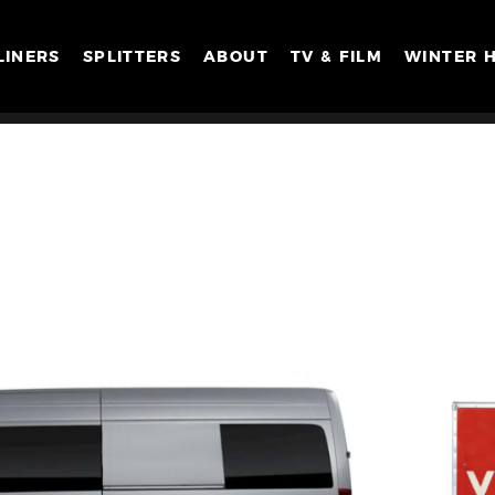
LINERS
SPLITTERS
ABOUT
TV & FILM
WINTER 