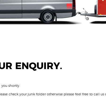
UR ENQUIRY.
 you shortly.
lease check your junk folder otherwise please feel free to call u