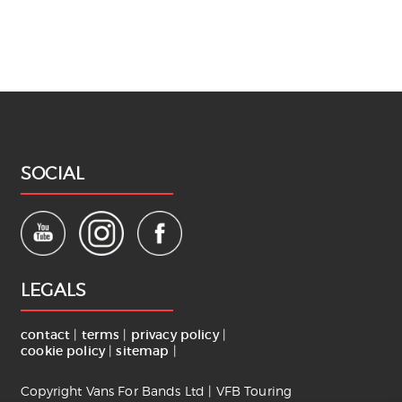
SOCIAL
LEGALS
contact
|
terms
|
privacy policy
|
cookie policy
|
sitemap
|
Copyright Vans For Bands Ltd | VFB Touring