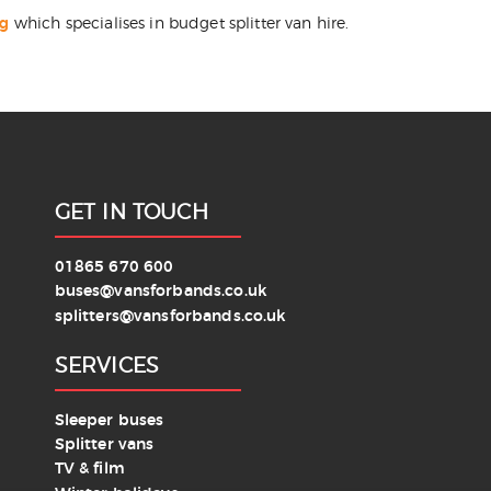
ng
which specialises in budget splitter van hire.
GET IN TOUCH
01865 670 600
buses@vansforbands.co.uk
splitters@vansforbands.co.uk
SERVICES
Sleeper buses
Splitter vans
TV & film