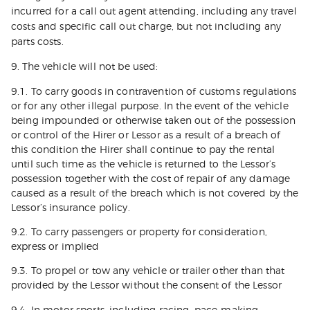
incurred for a call out agent attending, including any travel
costs and specific call out charge, but not including any
parts costs.
9. The vehicle will not be used:
9.1. To carry goods in contravention of customs regulations
or for any other illegal purpose. In the event of the vehicle
being impounded or otherwise taken out of the possession
or control of the Hirer or Lessor as a result of a breach of
this condition the Hirer shall continue to pay the rental
until such time as the vehicle is returned to the Lessor’s
possession together with the cost of repair of any damage
caused as a result of the breach which is not covered by the
Lessor’s insurance policy.
9.2. To carry passengers or property for consideration,
express or implied
9.3. To propel or tow any vehicle or trailer other than that
provided by the Lessor without the consent of the Lessor