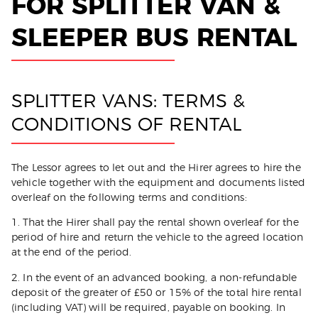
FOR SPLITTER VAN &
Get Quote
SLEEPER BUS RENTAL
SPLITTER VANS: TERMS &
CONDITIONS OF RENTAL
The Lessor agrees to let out and the Hirer agrees to hire the
vehicle together with the equipment and documents listed
overleaf on the following terms and conditions:
1. That the Hirer shall pay the rental shown overleaf for the
period of hire and return the vehicle to the agreed location
at the end of the period.
2. In the event of an advanced booking, a non-refundable
deposit of the greater of £50 or 15% of the total hire rental
(including VAT) will be required, payable on booking. In