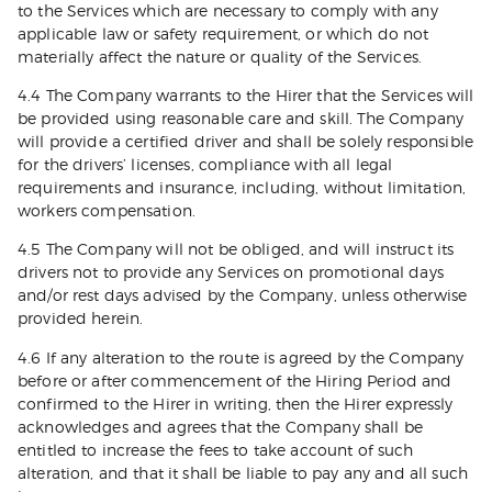
to the Services which are necessary to comply with any
applicable law or safety requirement, or which do not
materially affect the nature or quality of the Services.
4.4 The Company warrants to the Hirer that the Services will
be provided using reasonable care and skill. The Company
will provide a certified driver and shall be solely responsible
for the drivers’ licenses, compliance with all legal
requirements and insurance, including, without limitation,
workers compensation.
4.5 The Company will not be obliged, and will instruct its
drivers not to provide any Services on promotional days
and/or rest days advised by the Company, unless otherwise
provided herein.
4.6 If any alteration to the route is agreed by the Company
before or after commencement of the Hiring Period and
confirmed to the Hirer in writing, then the Hirer expressly
acknowledges and agrees that the Company shall be
entitled to increase the fees to take account of such
alteration, and that it shall be liable to pay any and all such