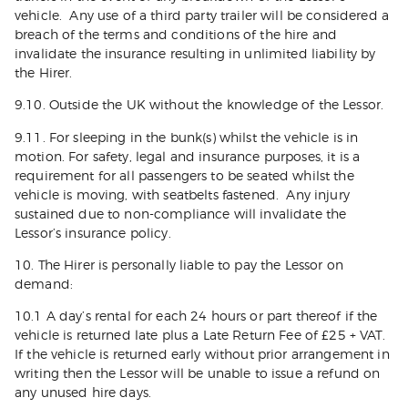
vehicle. Any use of a third party trailer will be considered a
breach of the terms and conditions of the hire and
invalidate the insurance resulting in unlimited liability by
the Hirer.
9.10. Outside the UK without the knowledge of the Lessor.
9.11. For sleeping in the bunk(s) whilst the vehicle is in
motion. For safety, legal and insurance purposes, it is a
requirement for all passengers to be seated whilst the
vehicle is moving, with seatbelts fastened. Any injury
sustained due to non-compliance will invalidate the
Lessor’s insurance policy.
10. The Hirer is personally liable to pay the Lessor on
demand:
10.1 A day’s rental for each 24 hours or part thereof if the
vehicle is returned late plus a Late Return Fee of £25 + VAT.
If the vehicle is returned early without prior arrangement in
writing then the Lessor will be unable to issue a refund on
any unused hire days.