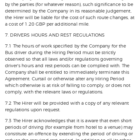
by the parties (for whatever reason), such significance to be
determined by the Company in its reasonable judgement,
the Hirer will be liable for the cost of such route changes, at
a cost of 1.20 GBP per additional mile.
7. DRIVERS HOURS AND REST REGULATIONS
7.1 The hours of work specified by the Company for the
Bus driver during the Hiring Period must be strictly
observed so that all laws and/or regulations governing
driver's hours and rest periods can be complied with. The
Company shall be entitled to immediately terminate this
Agreement. Curtail or otherwise alter any Hiring Period
which otherwise is at risk of falling to comply, or does not
comply, with the relevant laws or regulations.
7.2 The Hirer will be provided with a copy of any relevant
regulations upon request.
7.3 The Hirer acknowledges that it is aware that even short
periods of driving (for example from hotel to a venue) may
constitute an offence by extending the period of driving or