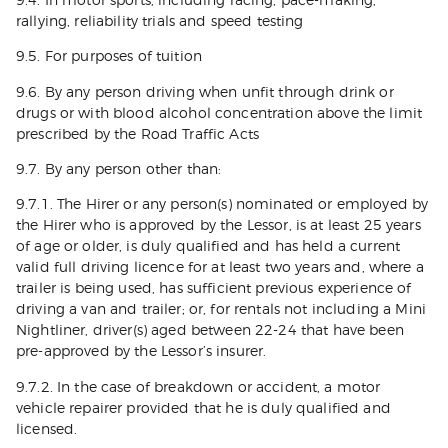
9.4. In motor sports, including racing, pace-making,
rallying, reliability trials and speed testing
9.5. For purposes of tuition
9.6. By any person driving when unfit through drink or
drugs or with blood alcohol concentration above the limit
prescribed by the Road Traffic Acts
9.7. By any person other than:
9.7.1. The Hirer or any person(s) nominated or employed by
the Hirer who is approved by the Lessor, is at least 25 years
of age or older, is duly qualified and has held a current
valid full driving licence for at least two years and, where a
trailer is being used, has sufficient previous experience of
driving a van and trailer; or, for rentals not including a Mini
Nightliner, driver(s) aged between 22-24 that have been
pre-approved by the Lessor’s insurer.
9.7.2. In the case of breakdown or accident, a motor
vehicle repairer provided that he is duly qualified and
licensed.