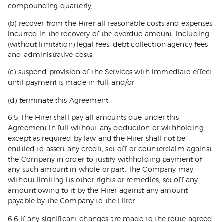
compounding quarterly;
(b) recover from the Hirer all reasonable costs and expenses
incurred in the recovery of the overdue amount, including
(without limitation) legal fees, debt collection agency fees
and administrative costs.
(c) suspend provision of the Services with immediate effect
until payment is made in full; and/or
(d) terminate this Agreement.
6.5 The Hirer shall pay all amounts due under this
Agreement in full without any deduction or withholding
except as required by law and the Hirer shall not be
entitled to assert any credit, set-off or counterclaim against
the Company in order to justify withholding payment of
any such amount in whole or part. The Company may,
without limiting its other rights or remedies, set off any
amount owing to it by the Hirer against any amount
payable by the Company to the Hirer.
6.6 If any significant changes are made to the route agreed