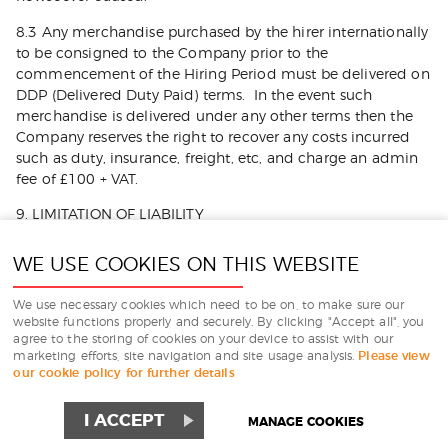
8.3 Any merchandise purchased by the hirer internationally
to be consigned to the Company prior to the
commencement of the Hiring Period must be delivered on
DDP (Delivered Duty Paid) terms. In the event such
merchandise is delivered under any other terms then the
Company reserves the right to recover any costs incurred
such as duty, insurance, freight, etc, and charge an admin
fee of £100 + VAT.
9. LIMITATION OF LIABILITY
9.1 Nothing in these Terms and Conditions shall limit or
WE USE COOKIES ON THIS WEBSITE
exclude the Company’s liability for:
(a) death or personal injury caused by its negligence, or the
We use necessary cookies which need to be on, to make sure our
website functions properly and securely. By clicking "Accept all", you
negligence of its employees, agents or subcontractors:
agree to the storing of cookies on your device to assist with our
marketing efforts, site navigation and site usage analysis.
Please view
(b) fraud or fraudulent misrepresentation; or
our cookie policy for further details
(c) breach of the terms implied by section 2 of the Supply
of Goods and Services Act 1982 (title and quiet
I ACCEPT
MANAGE COOKIES
possession).