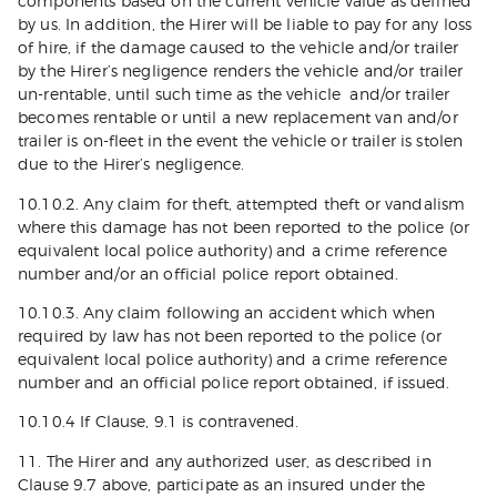
components based on the current vehicle value as defined
by us. In addition, the Hirer will be liable to pay for any loss
of hire, if the damage caused to the vehicle and/or trailer
by the Hirer’s negligence renders the vehicle and/or trailer
un-rentable, until such time as the vehicle and/or trailer
becomes rentable or until a new replacement van and/or
trailer is on-fleet in the event the vehicle or trailer is stolen
due to the Hirer’s negligence.
10.10.2. Any claim for theft, attempted theft or vandalism
where this damage has not been reported to the police (or
equivalent local police authority) and a crime reference
number and/or an official police report obtained.
10.10.3. Any claim following an accident which when
required by law has not been reported to the police (or
equivalent local police authority) and a crime reference
number and an official police report obtained, if issued.
10.10.4 If Clause, 9.1 is contravened.
11. The Hirer and any authorized user, as described in
Clause 9.7 above, participate as an insured under the