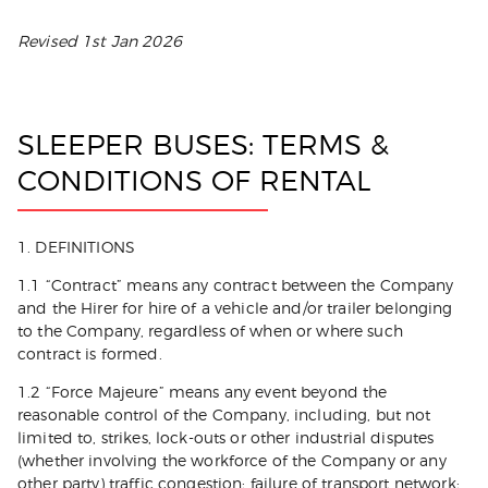
Revised 1st Jan 2026
SLEEPER BUSES: TERMS &
CONDITIONS OF RENTAL
1. DEFINITIONS
1.1 “Contract” means any contract between the Company
and the Hirer for hire of a vehicle and/or trailer belonging
to the Company, regardless of when or where such
contract is formed.
1.2 “Force Majeure” means any event beyond the
reasonable control of the Company, including, but not
limited to, strikes, lock-outs or other industrial disputes
(whether involving the workforce of the Company or any
other party) traffic congestion; failure of transport network;