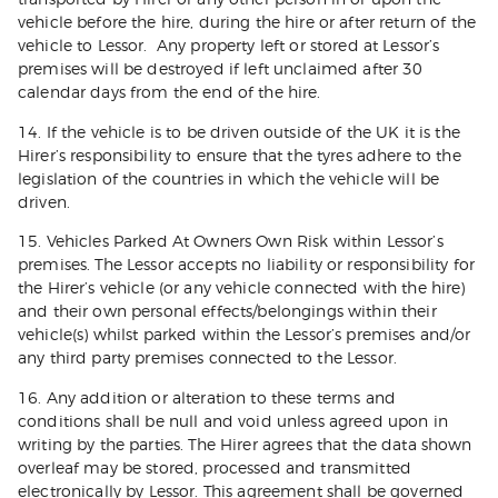
vehicle before the hire, during the hire or after return of the
vehicle to Lessor. Any property left or stored at Lessor’s
premises will be destroyed if left unclaimed after 30
calendar days from the end of the hire.
14. If the vehicle is to be driven outside of the UK it is the
Hirer’s responsibility to ensure that the tyres adhere to the
legislation of the countries in which the vehicle will be
driven.
15. Vehicles Parked At Owners Own Risk within Lessor’s
premises. The Lessor accepts no liability or responsibility for
the Hirer’s vehicle (or any vehicle connected with the hire)
and their own personal effects/belongings within their
vehicle(s) whilst parked within the Lessor’s premises and/or
any third party premises connected to the Lessor.
16. Any addition or alteration to these terms and
conditions shall be null and void unless agreed upon in
writing by the parties. The Hirer agrees that the data shown
overleaf may be stored, processed and transmitted
electronically by Lessor. This agreement shall be governed