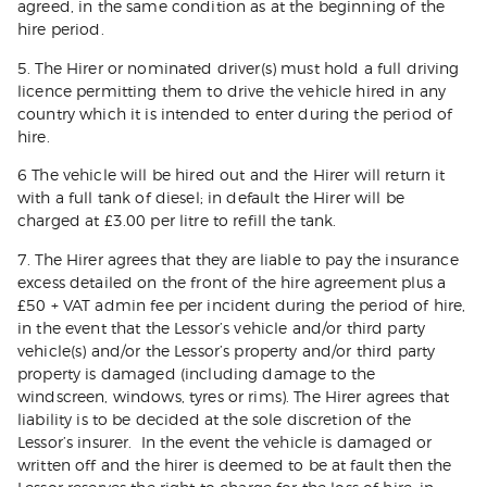
agreed, in the same condition as at the beginning of the
hire period.
5. The Hirer or nominated driver(s) must hold a full driving
licence permitting them to drive the vehicle hired in any
country which it is intended to enter during the period of
hire.
6 The vehicle will be hired out and the Hirer will return it
with a full tank of diesel; in default the Hirer will be
charged at £3.00 per litre to refill the tank.
7. The Hirer agrees that they are liable to pay the insurance
excess detailed on the front of the hire agreement plus a
£50 + VAT admin fee per incident during the period of hire,
in the event that the Lessor’s vehicle and/or third party
vehicle(s) and/or the Lessor’s property and/or third party
property is damaged (including damage to the
windscreen, windows, tyres or rims). The Hirer agrees that
liability is to be decided at the sole discretion of the
Lessor’s insurer. In the event the vehicle is damaged or
written off and the hirer is deemed to be at fault then the