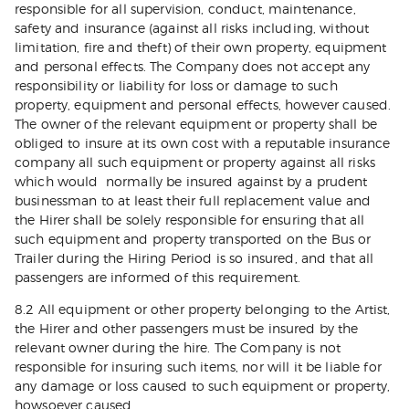
responsible for all supervision, conduct, maintenance,
safety and insurance (against all risks including, without
limitation, fire and theft) of their own property, equipment
and personal effects. The Company does not accept any
responsibility or liability for loss or damage to such
property, equipment and personal effects, however caused.
The owner of the relevant equipment or property shall be
obliged to insure at its own cost with a reputable insurance
company all such equipment or property against all risks
which would normally be insured against by a prudent
businessman to at least their full replacement value and
the Hirer shall be solely responsible for ensuring that all
such equipment and property transported on the Bus or
Trailer during the Hiring Period is so insured, and that all
passengers are informed of this requirement.
8.2 All equipment or other property belonging to the Artist,
the Hirer and other passengers must be insured by the
relevant owner during the hire. The Company is not
responsible for insuring such items, nor will it be liable for
any damage or loss caused to such equipment or property,
howsoever caused.