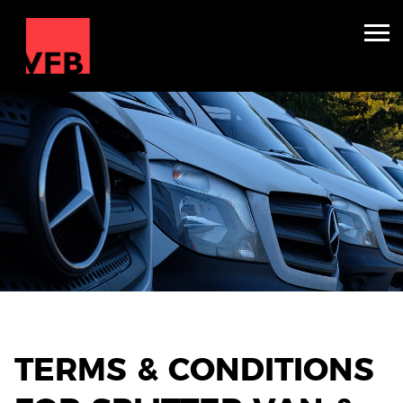
Sleepers
Mini Nightliners
Splitters
About
TV & Film
Winter Holidays
Backline Hire
TERMS & CONDITIONS
Contact