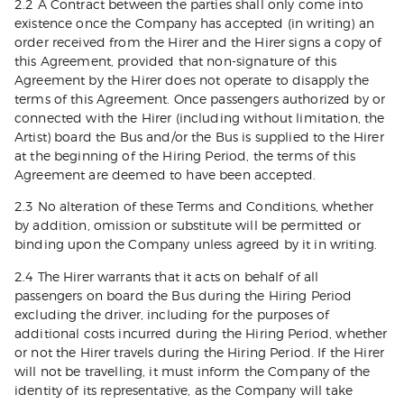
2.2 A Contract between the parties shall only come into
existence once the Company has accepted (in writing) an
order received from the Hirer and the Hirer signs a copy of
this Agreement, provided that non-signature of this
Agreement by the Hirer does not operate to disapply the
terms of this Agreement. Once passengers authorized by or
connected with the Hirer (including without limitation, the
Artist) board the Bus and/or the Bus is supplied to the Hirer
at the beginning of the Hiring Period, the terms of this
Agreement are deemed to have been accepted.
2.3 No alteration of these Terms and Conditions, whether
by addition, omission or substitute will be permitted or
binding upon the Company unless agreed by it in writing.
2.4 The Hirer warrants that it acts on behalf of all
passengers on board the Bus during the Hiring Period
excluding the driver, including for the purposes of
additional costs incurred during the Hiring Period, whether
or not the Hirer travels during the Hiring Period. If the Hirer
will not be travelling, it must inform the Company of the
identity of its representative, as the Company will take