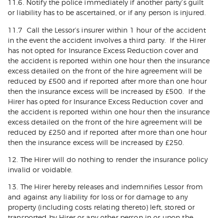
11.6. Notify the police immediately if another party’s guilt
or liability has to be ascertained, or if any person is injured.
11.7 Call the Lessor’s insurer within 1 hour of the accident
in the event the accident involves a third party. If the Hirer
has not opted for Insurance Excess Reduction cover and
the accident is reported within one hour then the insurance
excess detailed on the front of the hire agreement will be
reduced by £500 and if reported after more than one hour
then the insurance excess will be increased by £500. If the
Hirer has opted for Insurance Excess Reduction cover and
the accident is reported within one hour then the insurance
excess detailed on the front of the hire agreement will be
reduced by £250 and if reported after more than one hour
then the insurance excess will be increased by £250.
12. The Hirer will do nothing to render the insurance policy
invalid or voidable.
13. The Hirer hereby releases and indemnifies Lessor from
and against any liability for loss or for damage to any
property (including costs relating thereto) left, stored or
transported by Hirer or any other person in or upon the