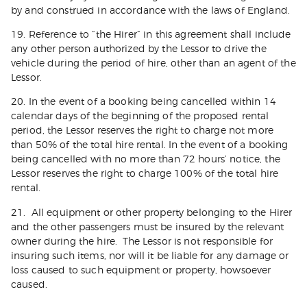
by and construed in accordance with the laws of England.
19. Reference to “the Hirer” in this agreement shall include
any other person authorized by the Lessor to drive the
vehicle during the period of hire, other than an agent of the
Lessor.
20. In the event of a booking being cancelled within 14
calendar days of the beginning of the proposed rental
period, the Lessor reserves the right to charge not more
than 50% of the total hire rental. In the event of a booking
being cancelled with no more than 72 hours’ notice, the
Lessor reserves the right to charge 100% of the total hire
rental.
21. All equipment or other property belonging to the Hirer
and the other passengers must be insured by the relevant
owner during the hire. The Lessor is not responsible for
insuring such items, nor will it be liable for any damage or
loss caused to such equipment or property, howsoever
caused.