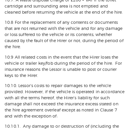
10.7. A waste disposal charge of £200 + VAT if the toilet
cartridge and surrounding area is not emptied and
cleaned before returning the vehicle at the end of the hire.
10.8 For the replacement of any contents or documents
that are not returned with the vehicle and for any damage
or loss suffered to the vehicle or its contents, whether
caused by the fault of the Hirer or not, during the period of
the hire.
10.9 All related costs in the event that the Hirer loses the
vehicle or trailer key/fob during the period of the hire. For
insurance reasons the Lessor is unable to post or courier
keys to the Hirer.
10.10. Lessor’s costs to repair damages to the vehicle
provided. However, if the vehicle is operated in accordance
with all the terms hereof, the Hirer’s liability for such
damage shall not exceed the insurance excess stated on
the hire agreement overleaf except as noted in Clause 7
and with the exception of:
10.10.1. Any damage to or destruction of (including the