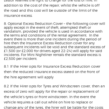
Lessor reserves the right to charge for the loss of hire, in
addition to the cost of the repair, whilst the vehicle is off
the road and this cost will be outside of the limit of the
insurance excess.
8. Optional Excess Reduction Cover – the following cover will
apply except in the event of theft, attempted theft or
vandalism, provided the vehicle is used in accordance with
the terms and conditions of the rental agreement. In the
event there is more than one incident during the period of
hire then the Insurance Excess Reduction cover for any
subsequent incidents will be void and the standard excess of
£1,500 (or £2,000 for drivers aged 22-24) will apply for said
incidents. For Mini Nightliner rentals the standard excess is
£2,500 per incident.
8.1 If the Hirer opts for Insurance Excess Reduction cover
then the reduced insurance excess stated on the front of
the hire agreement will apply
8.2 If the Hirer opts for Tyres and Windscreen cover, then an
excess of zero will apply for the repair or replacement of
the vehicle's tyres or front windscreen. In the event the
vehicle requires a call out while on hire to replace or
change any of the tyres, the hirer will be liable for the costs