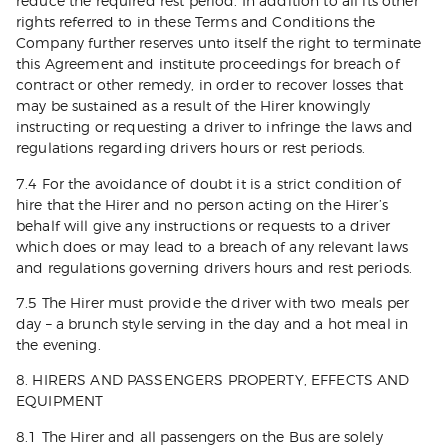
reduce the required rest period. In addition to all its other
rights referred to in these Terms and Conditions the
Company further reserves unto itself the right to terminate
this Agreement and institute proceedings for breach of
contract or other remedy, in order to recover losses that
may be sustained as a result of the Hirer knowingly
instructing or requesting a driver to infringe the laws and
regulations regarding drivers hours or rest periods.
7.4 For the avoidance of doubt it is a strict condition of
hire that the Hirer and no person acting on the Hirer’s
behalf will give any instructions or requests to a driver
which does or may lead to a breach of any relevant laws
and regulations governing drivers hours and rest periods.
7.5 The Hirer must provide the driver with two meals per
day – a brunch style serving in the day and a hot meal in
the evening.
8. HIRERS AND PASSENGERS PROPERTY, EFFECTS AND
EQUIPMENT
8.1 The Hirer and all passengers on the Bus are solely