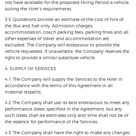
not have available for the proposed Hiring Period a vehicle
suiting the Hirer's requirements.
3.5 Quotations provide an estimate of the cost of hire of
the Bus and fuel only. Admission charges,
accommodation, coach parking fees, parking fines and all
other expenses of travel and accommodation are
excluded. The Company will endeavour to provide the
vehicle requested. If unavailable, the Company reserves the
right to provide a similar substitute vehicle.
4. SUPPLY OF SERVICES
4.1 The Company will supply the Services to the Hirer in
accordance with the terms of this Agreement in all
material respects.
4.2 The Company shall use its best endeavours to meet any
performance dates specified in the Agreement, but any
such dates shall be estimates only and time shall not be of
the essence for performance of the Services.
4.3 The Company shall have the right to make any changes