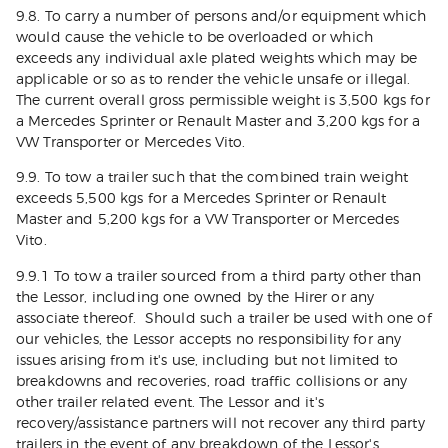
9.8. To carry a number of persons and/or equipment which
would cause the vehicle to be overloaded or which
exceeds any individual axle plated weights which may be
applicable or so as to render the vehicle unsafe or illegal.
The current overall gross permissible weight is 3,500 kgs for
a Mercedes Sprinter or Renault Master and 3,200 kgs for a
VW Transporter or Mercedes Vito.
9.9. To tow a trailer such that the combined train weight
exceeds 5,500 kgs for a Mercedes Sprinter or Renault
Master and 5,200 kgs for a VW Transporter or Mercedes
Vito.
9.9.1 To tow a trailer sourced from a third party other than
the Lessor, including one owned by the Hirer or any
associate thereof. Should such a trailer be used with one of
our vehicles, the Lessor accepts no responsibility for any
issues arising from it's use, including but not limited to
breakdowns and recoveries, road traffic collisions or any
other trailer related event. The Lessor and it's
recovery/assistance partners will not recover any third party
trailers in the event of any breakdown of the Lessor's