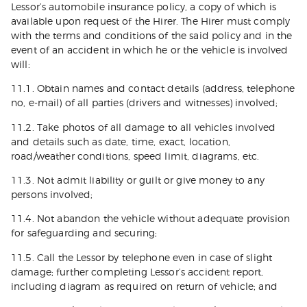
Lessor’s automobile insurance policy, a copy of which is
available upon request of the Hirer. The Hirer must comply
with the terms and conditions of the said policy and in the
event of an accident in which he or the vehicle is involved
will:
11.1. Obtain names and contact details (address, telephone
no, e-mail) of all parties (drivers and witnesses) involved;
11.2. Take photos of all damage to all vehicles involved
and details such as date, time, exact, location,
road/weather conditions, speed limit, diagrams, etc.
11.3. Not admit liability or guilt or give money to any
persons involved;
11.4. Not abandon the vehicle without adequate provision
for safeguarding and securing;
11.5. Call the Lessor by telephone even in case of slight
damage; further completing Lessor’s accident report,
including diagram as required on return of vehicle; and