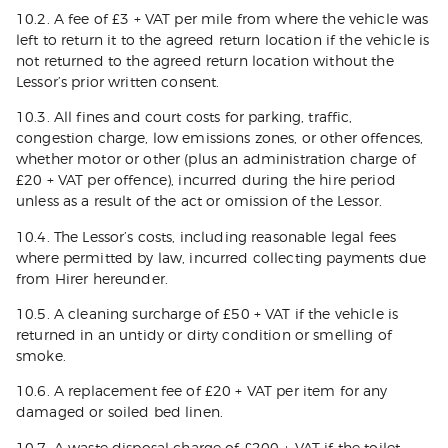
10.2. A fee of £3 + VAT per mile from where the vehicle was
left to return it to the agreed return location if the vehicle is
not returned to the agreed return location without the
Lessor’s prior written consent.
10.3. All fines and court costs for parking, traffic,
congestion charge, low emissions zones, or other offences,
whether motor or other (plus an administration charge of
£20 + VAT per offence), incurred during the hire period
unless as a result of the act or omission of the Lessor.
10.4. The Lessor’s costs, including reasonable legal fees
where permitted by law, incurred collecting payments due
from Hirer hereunder.
10.5. A cleaning surcharge of £50 + VAT if the vehicle is
returned in an untidy or dirty condition or smelling of
smoke.
10.6. A replacement fee of £20 + VAT per item for any
damaged or soiled bed linen.