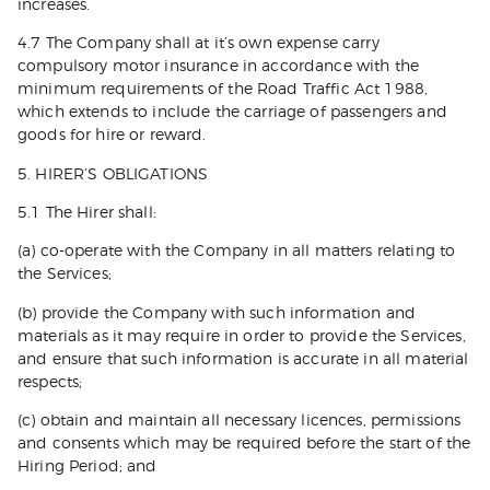
increases.
4.7 The Company shall at it’s own expense carry
compulsory motor insurance in accordance with the
minimum requirements of the Road Traffic Act 1988,
which extends to include the carriage of passengers and
goods for hire or reward.
5. HIRER’S OBLIGATIONS
5.1 The Hirer shall:
(a) co-operate with the Company in all matters relating to
the Services;
(b) provide the Company with such information and
materials as it may require in order to provide the Services,
and ensure that such information is accurate in all material
respects;
(c) obtain and maintain all necessary licences, permissions
and consents which may be required before the start of the
Hiring Period; and