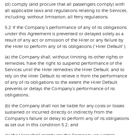
(d) comply (and procure that all passengers comply) with
all applicable laws and regulations relating to the Services,
including, without limitation, all ferry regulations.
5.2 If the Company’s performance of any of its obligations
under this Agreement is prevented or delayed solely as a
result of any act or omission of the Hirer or any failure by
the Hirer to perform any of its obligations (“Hirer Default”):
(a) the Company shall, without limiting its other rights or
remedies, have the right to suspend performance of the
Services until the Hirer remedies the Hirer Default, and to
rely on the Hirer Default to relieve it from the performance
of any of its obligations to the extent the Hirer Default
prevents or delays the Company’s performance of its
obligations;
(b) the Company shall not be liable for any costs or losses
sustained or incurred directly or indirectly from the
Company’s failure or delay to perform any of its obligations
as set out in this condition 5.2; and