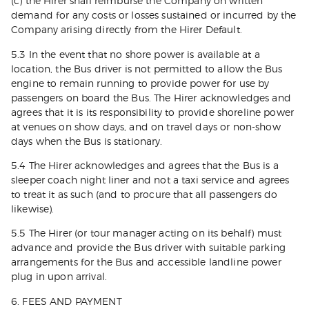
(c) the Hirer shall reimburse the Company on written
demand for any costs or losses sustained or incurred by the
Company arising directly from the Hirer Default.
5.3 In the event that no shore power is available at a
location, the Bus driver is not permitted to allow the Bus
engine to remain running to provide power for use by
passengers on board the Bus. The Hirer acknowledges and
agrees that it is its responsibility to provide shoreline power
at venues on show days, and on travel days or non-show
days when the Bus is stationary.
5.4 The Hirer acknowledges and agrees that the Bus is a
sleeper coach night liner and not a taxi service and agrees
to treat it as such (and to procure that all passengers do
likewise).
5.5 The Hirer (or tour manager acting on its behalf) must
advance and provide the Bus driver with suitable parking
arrangements for the Bus and accessible landline power
plug in upon arrival.
6. FEES AND PAYMENT