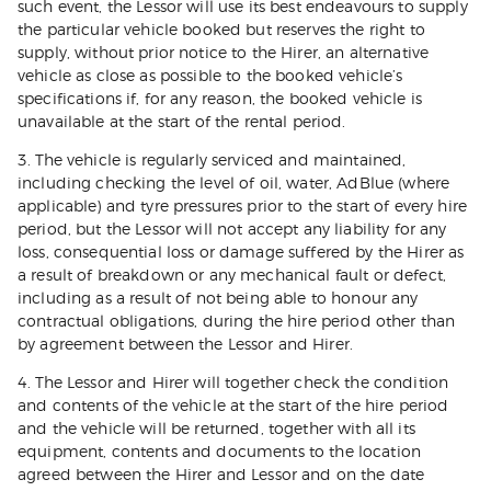
such event, the Lessor will use its best endeavours to supply
the particular vehicle booked but reserves the right to
supply, without prior notice to the Hirer, an alternative
vehicle as close as possible to the booked vehicle’s
specifications if, for any reason, the booked vehicle is
unavailable at the start of the rental period.
3. The vehicle is regularly serviced and maintained,
including checking the level of oil, water, AdBlue (where
applicable) and tyre pressures prior to the start of every hire
period, but the Lessor will not accept any liability for any
loss, consequential loss or damage suffered by the Hirer as
a result of breakdown or any mechanical fault or defect,
including as a result of not being able to honour any
contractual obligations, during the hire period other than
by agreement between the Lessor and Hirer.
4. The Lessor and Hirer will together check the condition
and contents of the vehicle at the start of the hire period
and the vehicle will be returned, together with all its
equipment, contents and documents to the location
agreed between the Hirer and Lessor and on the date