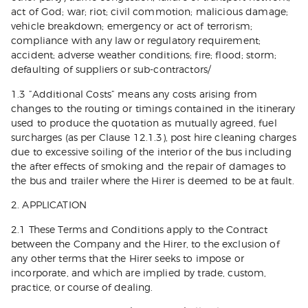
act of God; war; riot; civil commotion; malicious damage;
vehicle breakdown; emergency or act of terrorism;
compliance with any law or regulatory requirement;
accident; adverse weather conditions; fire; flood; storm;
defaulting of suppliers or sub-contractors/
1.3 ”Additional Costs” means any costs arising from
changes to the routing or timings contained in the itinerary
used to produce the quotation as mutually agreed, fuel
surcharges (as per Clause 12.1.3), post hire cleaning charges
due to excessive soiling of the interior of the bus including
the after effects of smoking and the repair of damages to
the bus and trailer where the Hirer is deemed to be at fault.
2. APPLICATION
2.1 These Terms and Conditions apply to the Contract
between the Company and the Hirer, to the exclusion of
any other terms that the Hirer seeks to impose or
incorporate, and which are implied by trade, custom,
practice, or course of dealing.