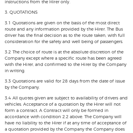
instructions from the Hirer only.
3. QUOTATIONS
3.1 Quotations are given on the basis of the most direct
route and any information provided by the Hirer. The Bus
driver has the final decision as to the route taken, with full
consideration for the safety and well being of passengers.
3.2 The choice of route is at the absolute discretion of the
Company except where a specific route has been agreed
with the Hirer, and confirmed to the Hirer by the Company
in writing.
3.3 Quotations are valid for 28 days from the date of issue
by the Company.
3.4 All quotes given are subject to availability of drivers and
vehicles. Acceptance of a quotation by the Hirer will not
form a contract. A Contract will only be formed in
accordance with condition 2.2 above. The Company will
have no liability to the Hirer if at any time of acceptance of
a quotation provided by the Company the Company does