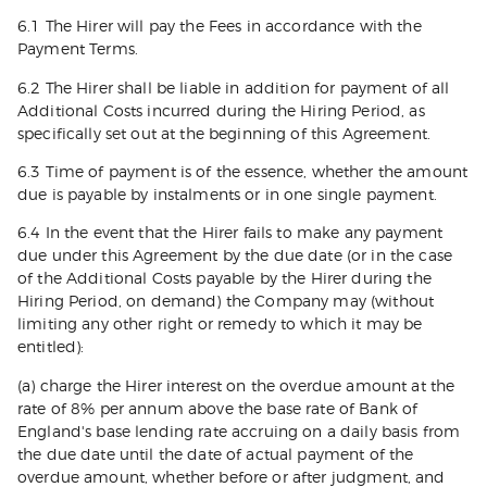
6.1 The Hirer will pay the Fees in accordance with the
Payment Terms.
6.2 The Hirer shall be liable in addition for payment of all
Additional Costs incurred during the Hiring Period, as
specifically set out at the beginning of this Agreement.
6.3 Time of payment is of the essence, whether the amount
due is payable by instalments or in one single payment.
6.4 In the event that the Hirer fails to make any payment
due under this Agreement by the due date (or in the case
of the Additional Costs payable by the Hirer during the
Hiring Period, on demand) the Company may (without
limiting any other right or remedy to which it may be
entitled):
(a) charge the Hirer interest on the overdue amount at the
rate of 8% per annum above the base rate of Bank of
England's base lending rate accruing on a daily basis from
the due date until the date of actual payment of the
overdue amount, whether before or after judgment, and