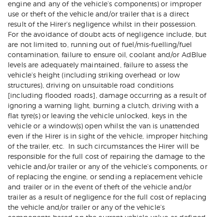
engine and any of the vehicle’s components) or improper
use or theft of the vehicle and/or trailer that is a direct
result of the Hirer’s negligence whilst in their possession.
For the avoidance of doubt acts of negligence include, but
are not limited to, running out of fuel/mis-fuelling/fuel
contamination, failure to ensure oil, coolant and/or AdBlue
levels are adequately maintained, failure to assess the
vehicle’s height (including striking overhead or low
structures), driving on unsuitable road conditions
[including flooded roads], damage occurring as a result of
ignoring a warning light, burning a clutch, driving with a
flat tyre(s) or leaving the vehicle unlocked, keys in the
vehicle or a window(s) open whilst the van is unattended
even if the Hirer is in sight of the vehicle, improper hitching
of the trailer, etc. In such circumstances the Hirer will be
responsible for the full cost of repairing the damage to the
vehicle and/or trailer or any of the vehicle’s components, or
of replacing the engine, or sending a replacement vehicle
and trailer or in the event of theft of the vehicle and/or
trailer as a result of negligence for the full cost of replacing
the vehicle and/or trailer or any of the vehicle’s